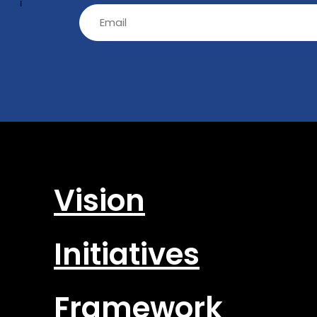
-
Email
(Required)
Vision
Initiatives
Framework