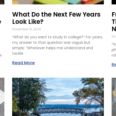
What Do the Next Few Years
F
e
Look Like?
T
N
November 13, 2024
Oc
“What do you want to study in college?” For years,
my answer to that question was vague but
“G
simple: “Whatever helps me understand and
ph
tackle
s
ro
Read More
R