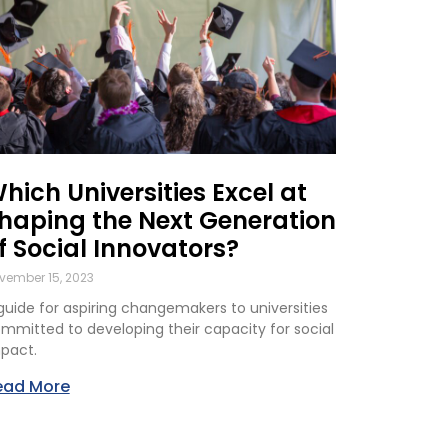
hich Universities Excel at
haping the Next Generation
f Social Innovators?
vember 15, 2023
guide for aspiring changemakers to universities
mmitted to developing their capacity for social
pact.
ead More