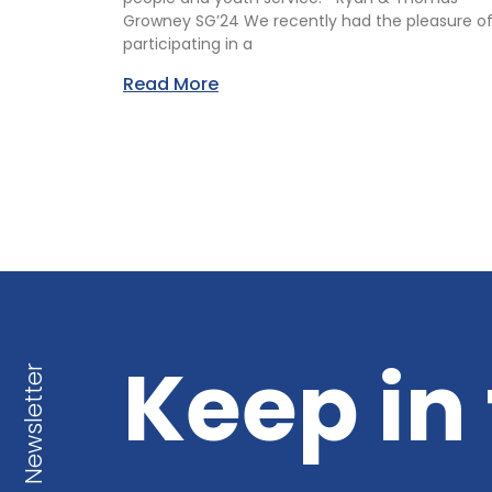
Growney SG’24 We recently had the pleasure o
participating in a
Read More
Keep in
Newsletter