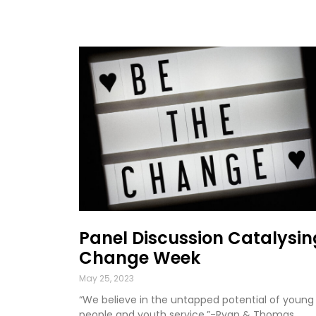
Panel Discussion Catalysin
Change Week
May 25, 2023
“We believe in the untapped potential of young
people and youth service.”-Ryan & Thomas