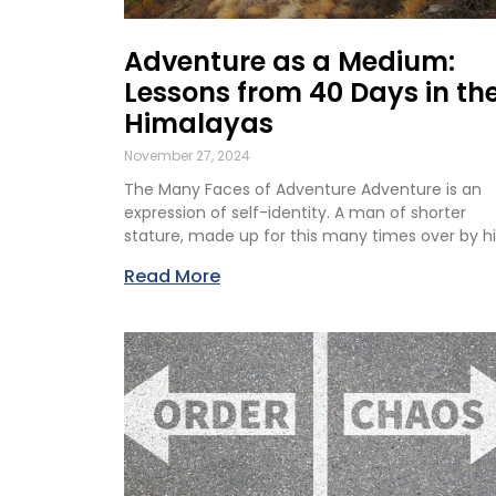
Adventure as a Medium:
Lessons from 40 Days in th
Himalayas
November 27, 2024
The Many Faces of Adventure Adventure is an
expression of self-identity. A man of shorter
stature, made up for this many times over by hi
Read More