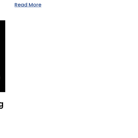
Read More
g