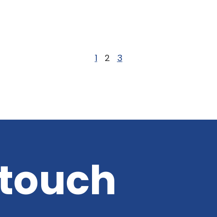
f
1
2
3
 touch