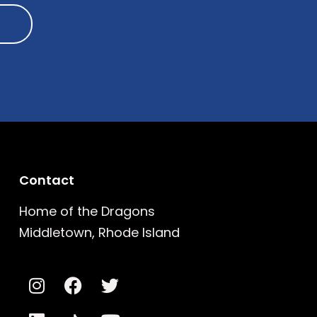
Contact
Home of the Dragons
Middletown, Rhode Island