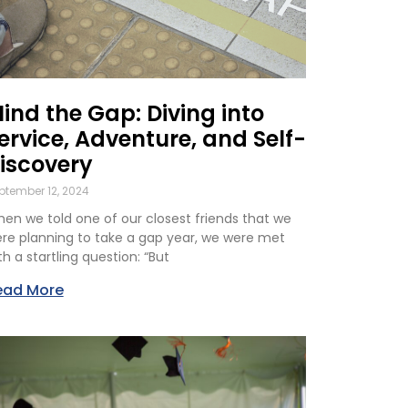
ind the Gap: Diving into
ervice, Adventure, and Self-
iscovery
ptember 12, 2024
en we told one of our closest friends that we
re planning to take a gap year, we were met
th a startling question: “But
ead More