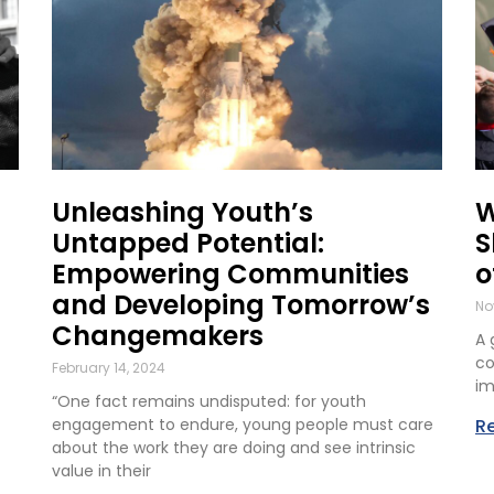
Unleashing Youth’s
W
Untapped Potential:
S
Empowering Communities
o
and Developing Tomorrow’s
No
Changemakers
A 
co
February 14, 2024
im
“One fact remains undisputed: for youth
engagement to endure, young people must care
R
about the work they are doing and see intrinsic
value in their