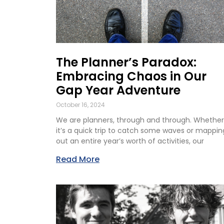
The Planner’s Paradox:
Embracing Chaos in Our
Gap Year Adventure
October 16, 2024
We are planners, through and through. Whether
it’s a quick trip to catch some waves or mappin
out an entire year’s worth of activities, our
Read More