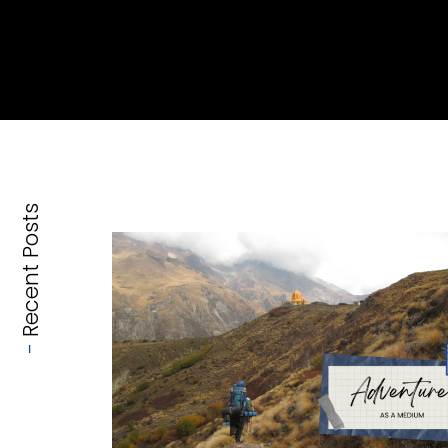
Recent Posts
-