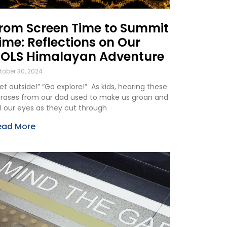
rom Screen Time to Summit
ime: Reflections on Our
OLS Himalayan Adventure
tober 30, 2024
et outside!” “Go explore!” As kids, hearing these
rases from our dad used to make us groan and
ll our eyes as they cut through
ead More