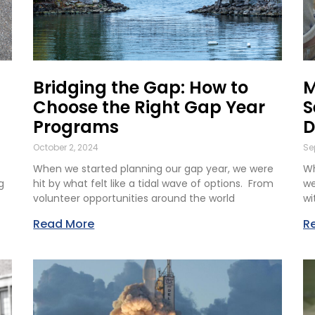
Bridging the Gap: How to
M
Choose the Right Gap Year
S
Programs
D
October 2, 2024
Se
When we started planning our gap year, we were
Wh
g
hit by what felt like a tidal wave of options. From
we
volunteer opportunities around the world
wi
Read More
R