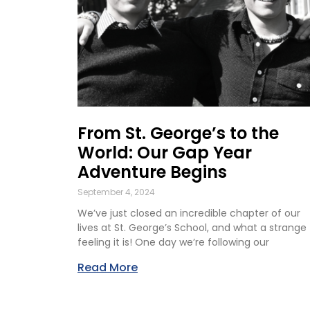
From St. George’s to the
World: Our Gap Year
Adventure Begins
September 4, 2024
We’ve just closed an incredible chapter of our
lives at St. George’s School, and what a strange
feeling it is! One day we’re following our
Read More