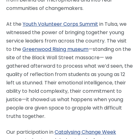
communities of changemakers.
At the
Youth Volunteer Corps Summit
in Tulsa, we
witnessed the power of bringing together young
service leaders from across the country. The visit
to the
Greenwood Rising museum
—standing on the
site of the Black Wall Street massacre— we
gathered afterward to process what we’d seen, the
quality of reflection from students as young as 12
left us stunned. Their emotional intelligence, their
ability to hold complexity, their commitment to
justice—it showed us what happens when young
people are given space to grapple with difficult
truths together.
Our participation in
Catalysing Change Week