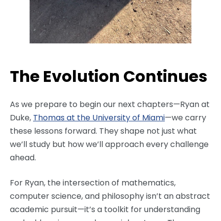
The Evolution Continues
As we prepare to begin our next chapters—Ryan at
Duke,
Thomas at the University of Miami
—we carry
these lessons forward. They shape not just what
we’ll study but how we’ll approach every challenge
ahead.
For Ryan, the intersection of mathematics,
computer science, and philosophy isn’t an abstract
academic pursuit—it’s a toolkit for understanding