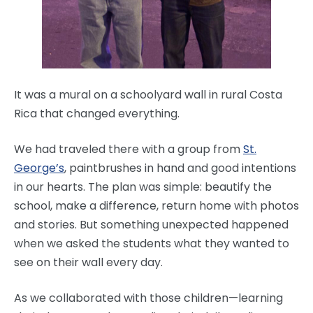
It was a mural on a schoolyard wall in rural Costa
Rica that changed everything.
We had traveled there with a group from
St.
George’s
, paintbrushes in hand and good intentions
in our hearts. The plan was simple: beautify the
school, make a difference, return home with photos
and stories. But something unexpected happened
when we asked the students what they wanted to
see on their wall every day.
As we collaborated with those children—learning