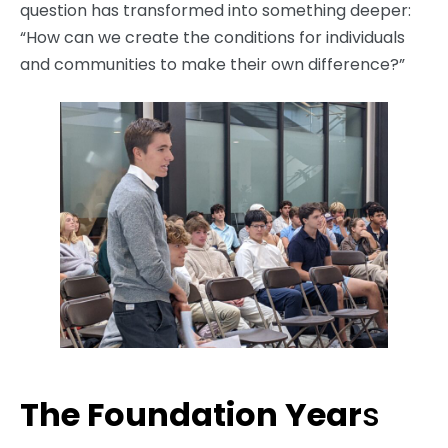
question has transformed into something deeper:
“How can we create the conditions for individuals
and communities to make their own difference?”
The Foundation Year
s