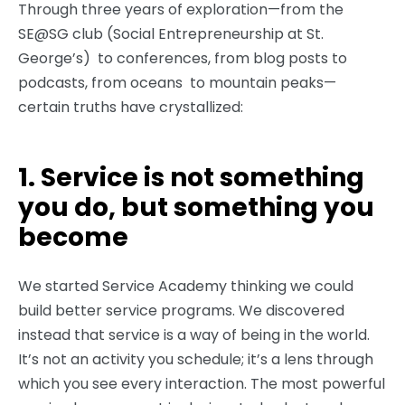
Through three years of exploration—from the
SE@SG club (Social Entrepreneurship at St.
George’s) to conferences, from blog posts to
podcasts, from oceans to mountain peaks—
certain truths have crystallized:
1. Service is not something
you do, but something you
become
We started Service Academy thinking we could
build better service programs. We discovered
instead that service is a way of being in the world.
It’s not an activity you schedule; it’s a lens through
which you see every interaction. The most powerful