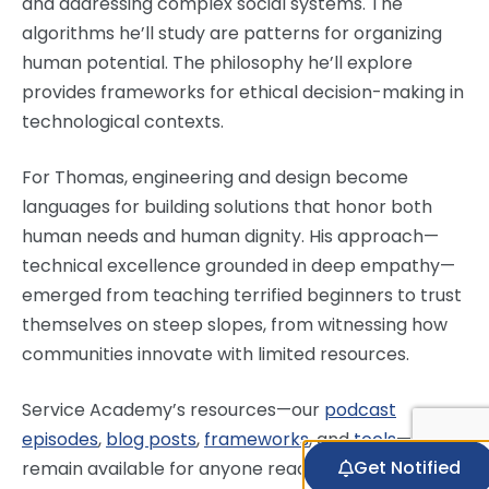
and addressing complex social systems. The
algorithms he’ll study are patterns for organizing
human potential. The philosophy he’ll explore
provides frameworks for ethical decision-making in
technological contexts.
For Thomas, engineering and design become
languages for building solutions that honor both
human needs and human dignity. His approach—
technical excellence grounded in deep empathy—
emerged from teaching terrified beginners to trust
themselves on steep slopes, from witnessing how
communities innovate with limited resources.
Service Academy’s resources—our
podcast
episodes
,
blog posts
,
frameworks
, and
tools
—
Get Notified
remain available for anyone ready to reimagine