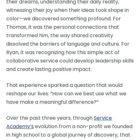
their dreams, understanding their daily reality,
witnessing their joy when their ideas took shape in
color—we discovered something profound. For
Thomas, it was the personal connections that
transformed him, the way shared creativity
dissolved the barriers of language and culture. For
Ryan, it was recognizing how this simple act of
collaborative service could develop leadership skills
and create lasting positive impact.
That experience sparked a question that would
reshape our lives: “How can we best use what we
have make a meaningful difference?”
Over the past three years, through
Service
Academy’s
evolution from a non-profit we founded
in high school to a global journey of discovery, that