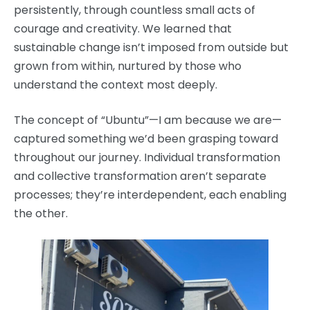
persistently, through countless small acts of
courage and creativity. We learned that
sustainable change isn’t imposed from outside but
grown from within, nurtured by those who
understand the context most deeply.
The concept of “Ubuntu”—I am because we are—
captured something we’d been grasping toward
throughout our journey. Individual transformation
and collective transformation aren’t separate
processes; they’re interdependent, each enabling
the other.