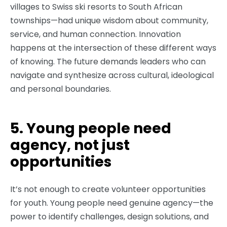
villages to Swiss ski resorts to South African
townships—had unique wisdom about community,
service, and human connection. Innovation
happens at the intersection of these different ways
of knowing. The future demands leaders who can
navigate and synthesize across cultural, ideological
and personal boundaries.
5. Young people need
agency, not just
opportunities
It’s not enough to create volunteer opportunities
for youth. Young people need genuine agency—the
power to identify challenges, design solutions, and