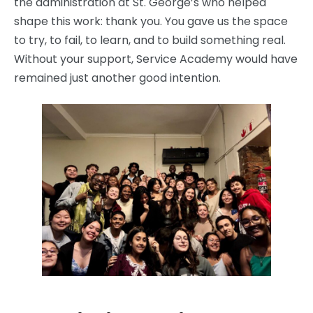
the administration at St. George’s who helped
shape this work: thank you. You gave us the space
to try, to fail, to learn, and to build something real.
Without your support, Service Academy would have
remained just another good intention.