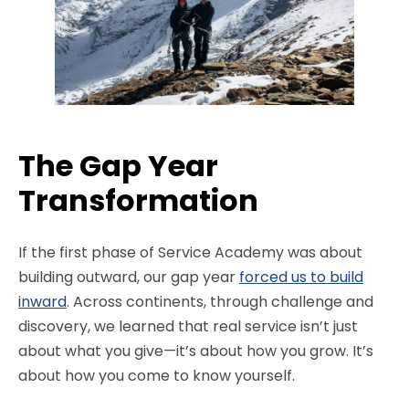
The Gap Year
Transformation
If the first phase of Service Academy was about
building outward, our gap year
forced us to build
inward
. Across continents, through challenge and
discovery, we learned that real service isn’t just
about what you give—it’s about how you grow. It’s
about how you come to know yourself.