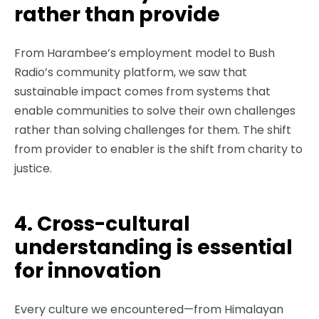
rather than provide
From Harambee’s employment model to Bush
Radio’s community platform, we saw that
sustainable impact comes from systems that
enable communities to solve their own challenges
rather than solving challenges for them. The shift
from provider to enabler is the shift from charity to
justice.
4. Cross-cultural
understanding is essential
for innovation
Every culture we encountered—from Himalayan