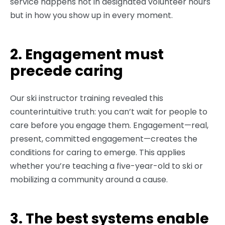
service happens not in designated volunteer hours
but in how you show up in every moment.
2. Engagement must
precede caring
Our ski instructor training revealed this
counterintuitive truth: you can’t wait for people to
care before you engage them. Engagement—real,
present, committed engagement—creates the
conditions for caring to emerge. This applies
whether you’re teaching a five-year-old to ski or
mobilizing a community around a cause.
3. The best systems enable