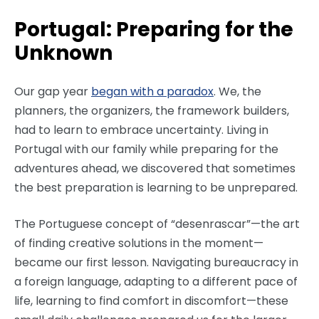
Portugal: Preparing for the
Unknown
Our gap year
began with a paradox
. We, the
planners, the organizers, the framework builders,
had to learn to embrace uncertainty. Living in
Portugal with our family while preparing for the
adventures ahead, we discovered that sometimes
the best preparation is learning to be unprepared.
The Portuguese concept of “desenrascar”—the art
of finding creative solutions in the moment—
became our first lesson. Navigating bureaucracy in
a foreign language, adapting to a different pace of
life, learning to find comfort in discomfort—these