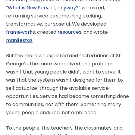
“
What is New Service, anyway?
” we asked,
reframing service as something exciting,
transformative, purposeful. We developed
frameworks
, created
resources
, and wrote
manifestos
.
But the more we explored and tested ideas at St.
George’s, the more we realized: the problem
wasn’t that young people didn’t want to serve. It
was that the system wasn’t designed for them to
self actualize through the available service
opportunities. Service had become something done
to communities, not
with
them. Something many
young people endured, not embraced.
To the people, the teachers, the classmates, and