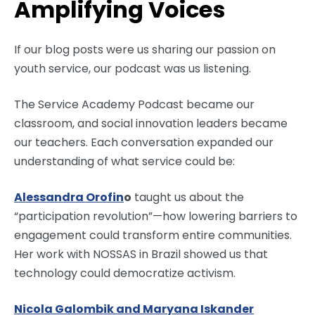
Amplifying Voices
If our blog posts were us sharing our passion on
youth service, our podcast was us listening.
The Service Academy Podcast became our
classroom, and social innovation leaders became
our teachers. Each conversation expanded our
understanding of what service could be:
Alessandra Orofin
o
taught us about the
“participation revolution”—how lowering barriers to
engagement could transform entire communities.
Her work with NOSSAS in Brazil showed us that
technology could democratize activism.
Nicola Galombik and Maryana Iskander