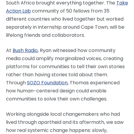
South Africa brought everything together. The
Take
Action Lab
community of 50 fellows from 35
different countries who lived together but worked
separately in internship around Cape Town, will be
lifelong friends and collaborators.
At
Bush Radio
, Ryan witnessed how community
media could amplify marginalized voices, creating
platforms for communities to tell their own stories
rather than having stories told about them.
Through
SOZO Foundation
, Thomas experienced
how human-centered design could enable
communities to solve their own challenges.
Working alongside local changemakers who had
lived through apartheid and its aftermath, we saw
how real systemic change happens: slowly,