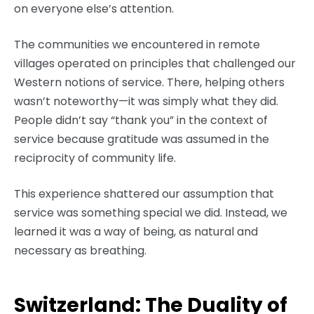
on everyone else’s attention.
The communities we encountered in remote
villages operated on principles that challenged our
Western notions of service. There, helping others
wasn’t noteworthy—it was simply what they did.
People didn’t say “thank you” in the context of
service because gratitude was assumed in the
reciprocity of community life.
This experience shattered our assumption that
service was something special we did. Instead, we
learned it was a way of being, as natural and
necessary as breathing.
Switzerland: The Duality of