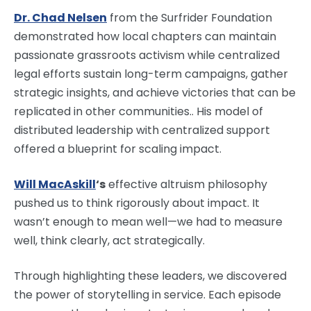
Dr. Chad Nelsen
from the Surfrider Foundation
demonstrated how local chapters can maintain
passionate grassroots activism while centralized
legal efforts sustain long-term campaigns, gather
strategic insights, and achieve victories that can be
replicated in other communities.. His model of
distributed leadership with centralized support
offered a blueprint for scaling impact.
Will MacAskill
‘s
effective altruism philosophy
pushed us to think rigorously about impact. It
wasn’t enough to mean well—we had to measure
well, think clearly, act strategically.
Through highlighting these leaders, we discovered
the power of storytelling in service. Each episode