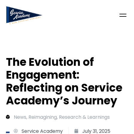
The Evolution of
Engagement:
Reflecting on Service
Academy’s Journey
News
,
Reimagining
,
Research & Learnings
Service Academy
July 31, 2025