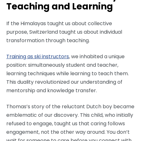
Teaching and Learning
If the Himalayas taught us about collective
purpose, Switzerland taught us about individual
transformation through teaching.
Training as ski instructors
, we inhabited a unique
position: simultaneously student and teacher,
learning techniques while learning to teach them.
This duality revolutionized our understanding of
mentorship and knowledge transfer.
Thomas’s story of the reluctant Dutch boy became
emblematic of our discovery. This child, who initially
refused to engage, taught us that caring follows
engagement, not the other way around. You don’t
wait for someone to care before you connect with