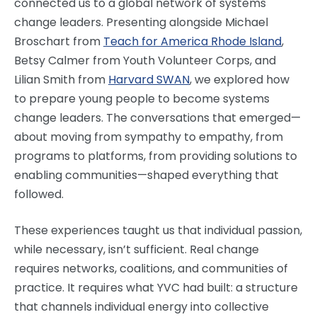
connected us to a global network of systems
change leaders. Presenting alongside Michael
Broschart from
Teach for America Rhode Island
,
Betsy Calmer from Youth Volunteer Corps, and
Lilian Smith from
Harvard SWAN
, we explored how
to prepare young people to become systems
change leaders. The conversations that emerged—
about moving from sympathy to empathy, from
programs to platforms, from providing solutions to
enabling communities—shaped everything that
followed.
These experiences taught us that individual passion,
while necessary, isn’t sufficient. Real change
requires networks, coalitions, and communities of
practice. It requires what YVC had built: a structure
that channels individual energy into collective