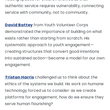
authentic service requires vulnerability, connecting
service with community, not to community.
David Battey
from Youth Volunteer Corps
demonstrated the importance of building on what
exists rather than starting from scratch. His
systematic approach to youth engagement—
creating structures that convert good intentions
into sustained action—became a model for our own
engagement.
Tristan Harris
challenged us to think about the
ethics of the systems we build. His work on humane
technology forced us to consider: as we create
platforms for engagement, how do we ensure they
serve human flourishing?