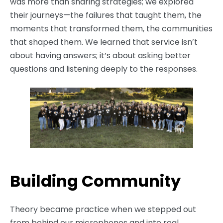
was more than sharing strategies; we explored
their journeys—the failures that taught them, the
moments that transformed them, the communities
that shaped them. We learned that service isn’t
about having answers; it’s about asking better
questions and listening deeply to the responses.
Building Community
Theory became practice when we stepped out
from behind our microphones and into real