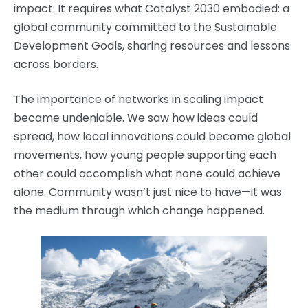
impact. It requires what Catalyst 2030 embodied: a
global community committed to the Sustainable
Development Goals, sharing resources and lessons
across borders.
The importance of networks in scaling impact
became undeniable. We saw how ideas could
spread, how local innovations could become global
movements, how young people supporting each
other could accomplish what none could achieve
alone. Community wasn’t just nice to have—it was
the medium through which change happened.