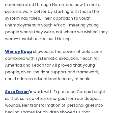
demonstrated through Harambee how to make
systems work better by starting with those the
system had failed. Their approach to youth
unemployment in South Africa—meeting young
people where they were, not where we wished they
were—revolutionized our thinking.
Wendy Kopp
showed us the power of bold vision
combined with systematic execution. Teach for
America and Teach for All proved that young
people, given the right support and framework,
could address educational inequity at scale.
Sara Deren
‘s
work with Experience Camps taught
us that service often emerges from our deepest
wounds. Her transformation of personal grief into
healing spaces for children showed us that