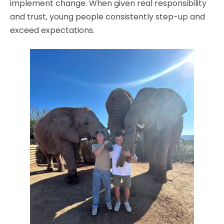
implement change. When given real responsibility
and trust, young people consistently step-up and
exceed expectations.