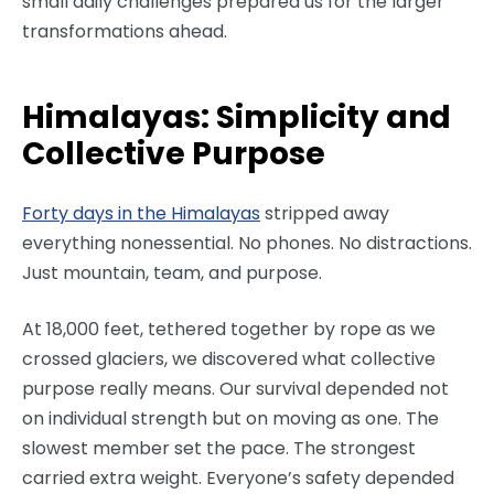
small daily challenges prepared us for the larger
transformations ahead.
Himalayas: Simplicity and
Collective Purpose
Forty days in the Himalayas
stripped away
everything nonessential. No phones. No distractions.
Just mountain, team, and purpose.
At 18,000 feet, tethered together by rope as we
crossed glaciers, we discovered what collective
purpose really means. Our survival depended not
on individual strength but on moving as one. The
slowest member set the pace. The strongest
carried extra weight. Everyone’s safety depended