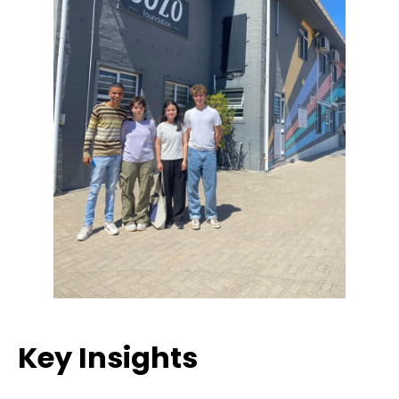
Key Insights