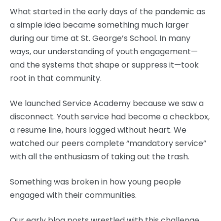
What started in the early days of the pandemic as
a simple idea became something much larger
during our time at St. George’s School. In many
ways, our understanding of youth engagement—
and the systems that shape or suppress it—took
root in that community.
We launched Service Academy because we saw a
disconnect. Youth service had become a checkbox,
a resume line, hours logged without heart. We
watched our peers complete “mandatory service”
with all the enthusiasm of taking out the trash.
Something was broken in how young people
engaged with their communities.
Our early blog posts wrestled with this challenge.