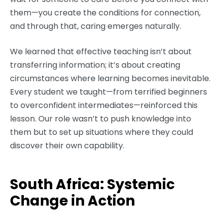
them—you create the conditions for connection,
and through that, caring emerges naturally.
We learned that effective teaching isn’t about
transferring information; it’s about creating
circumstances where learning becomes inevitable.
Every student we taught—from terrified beginners
to overconfident intermediates—reinforced this
lesson. Our role wasn’t to push knowledge into
them but to set up situations where they could
discover their own capability.
South Africa: Systemic
Change in Action