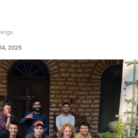
nings
14, 2025