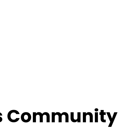
s Community