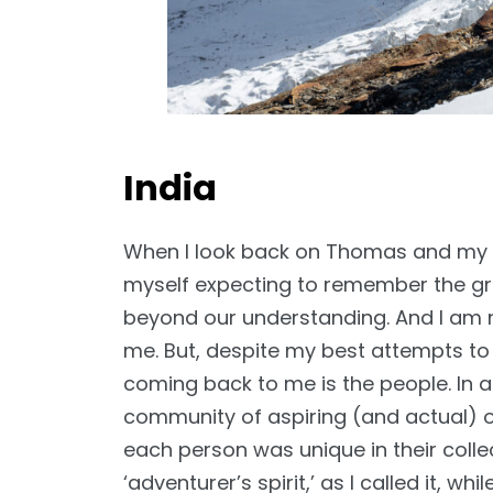
India
When I look back on Thomas and my tr
myself expecting to remember the gra
beyond our understanding. And I am no
me. But, despite my best attempts to 
coming back to me is the people. In a 
community of aspiring (and actual) o
each person was unique in their collec
‘adventurer’s spirit,’ as I called it, w