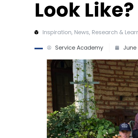
Look Like?
Inspiration
,
News
,
Research & Lear
Service Academy
June 