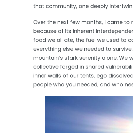
that community, one deeply intertwi
Over the next few months, I came to r
because of its inherent interdependen
food we all ate, the fuel we used to c
everything else we needed to survive.
mountain’s stark serenity alone. We w
collective forged in shared vulnerabil
inner walls of our tents, ego dissolve
people who you needed, and who ne