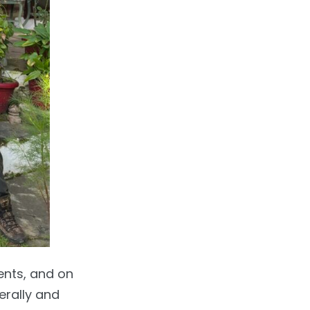
ents, and on
erally and