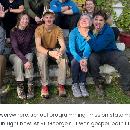
everywhere: school programming, mission statem
 right now. At St. George’s, it was gospel, both lit