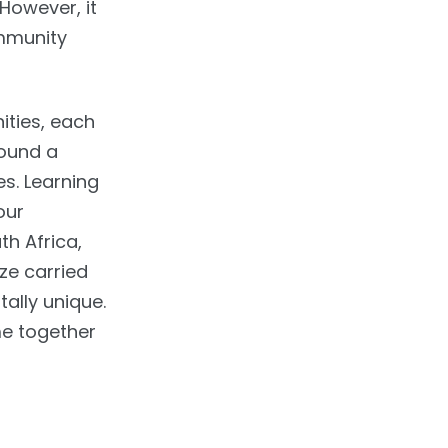
 However, it
ommunity
ities, each
round a
es. Learning
our
h Africa,
ze carried
ally unique.
me together