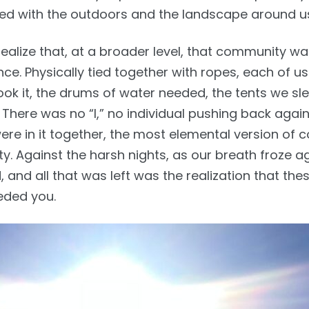
ned with the outdoors and the landscape around u
ealize that, at a broader level, that community wa
ce. Physically tied together with ropes, each of us
ook it, the drums of water needed, the tents we sle
 There was no “I,” no individual pushing back again
ere in it together, the most elemental version of 
ity. Against the harsh nights, as our breath froze a
d, and all that was left was the realization that th
eded you.