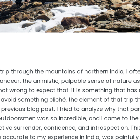
ip through the mountains of northern India, I ofte
ndeur, the animistic, palpable sense of nature as
t wrong to expect that: it is something that has 
avoid something cliché, the element of that trip t
previous blog post, I tried to analyze why that par
utdoorsmen was so incredible, and I came to the 
tive surrender, confidence, and introspection. This
hile accurate to my experience in India, was painfully