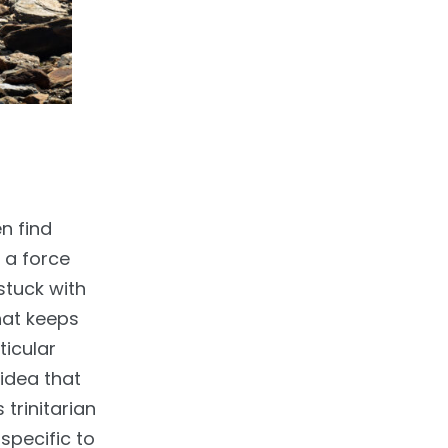
n find
 a force
stuck with
hat keeps
ticular
idea that
 trinitarian
 specific to