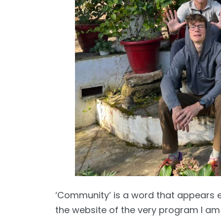
‘Community’ is a word that appears 
the website of the very program I am in