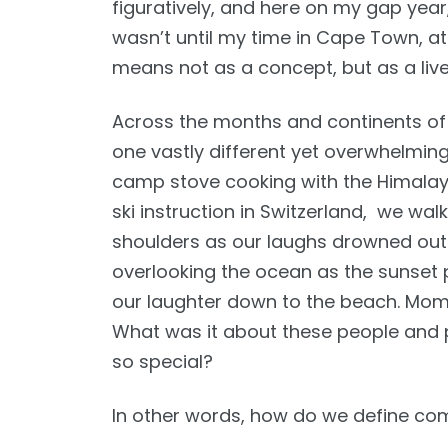
figuratively, and here on my gap year,
wasn’t until my time in Cape Town, a
means not as a concept, but as a liv
Across the months and continents of
one vastly different yet overwhelming
camp stove cooking with the Himalayan 
ski instruction in Switzerland, we wa
shoulders as our laughs drowned out 
overlooking the ocean as the sunset 
our laughter down to the beach. Mom
What was it about these people and p
so special?
In other words, how do we define com