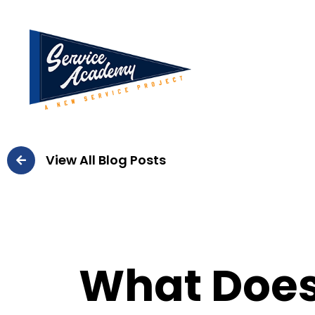
View All Blog Posts
What Doe