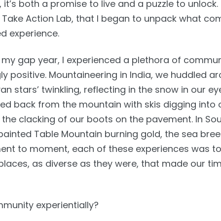
 it’s both a promise to live and a puzzle to unlock.
t Take Action Lab, that I began to unpack what c
ed experience.
 my gap year, I experienced a plethora of commun
ly positive. Mountaineering in India, we huddled a
stars’ twinkling, reflecting in the snow in our ey
lked back from the mountain with skis digging into 
the clacking of our boots on the pavement. In Sout
painted Table Mountain burning gold, the sea bree
ent to moment, each of these experiences was tot
laces, as diverse as they were, that made our ti
munity experientially?