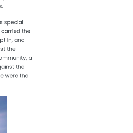
s.
s special
 carried the
pt in, and
st the
community, a
gainst the
ese were the